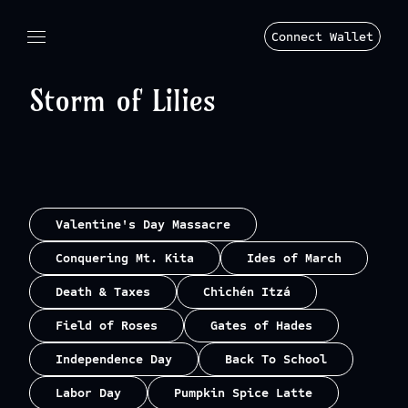
Connect Wallet
Storm of Lilies
Valentine's Day Massacre
Conquering Mt. Kita
Ides of March
Death & Taxes
Chichén Itzá
Field of Roses
Gates of Hades
Independence Day
Back To School
Labor Day
Pumpkin Spice Latte