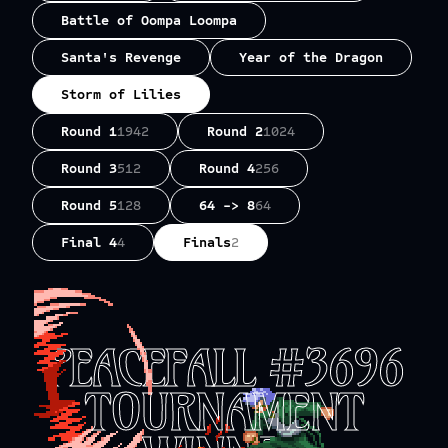
Battle of Oompa Loompa
Santa's Revenge
Year of the Dragon
Storm of Lilies
Round 1
1942
Round 2
1024
Round 3
512
Round 4
256
Round 5
128
64 -> 8
64
Final 4
4
Finals
2
PEACEFALL #3696
TOURNAMENT